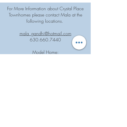
For More Information about Crystal Place
Townhomes please contact Mala at the
following locations.
mala_gandhi@hotmail.com
630.660.7440
Model Home:
1141 Crystal Ave.
Downers Grove, IL 60516
By Appointment Only