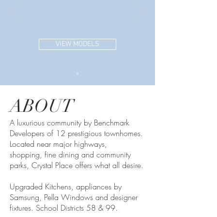
VIEW MODELS
ABOUT
A luxurious community by Benchmark
Developers of 12 prestigious townhomes.
Located near major highways,
shopping, fine dining and community
parks, Crystal Place offers what all desire.
Upgraded Kitchens, appliances by
Samsung, Pella Windows and designer
fixtures. School Districts 58 & 99.