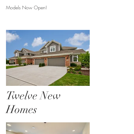
Models Now Open!
Twelve New
Homes