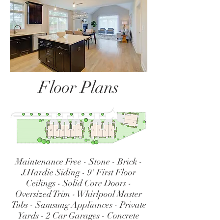
Floor Plans
Maintenance Free - Stone - Brick -
J.Hardie Siding - 9' First Floor
Ceilings - Solid Core Doors -
Oversized Trim - Whirlpool Master
Tubs - Samsung Appliances - Private
Yards - 2 Car Garages - Concrete