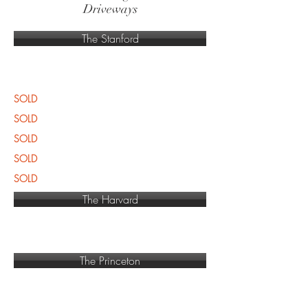
Driveways
The Stanford
SOLD
SOLD
SOLD
SOLD
SOLD
The Harvard
The Princeton