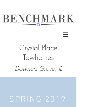
Crystal Place
Towhomes
Downers Grove, IL
SPRING 2019