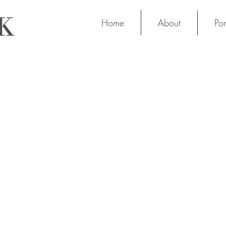
Home
About
Por