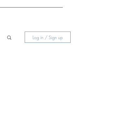
Log in / Sign up