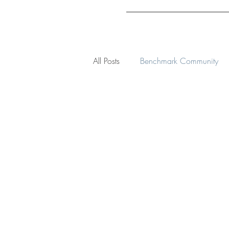
All Posts
Benchmark Community