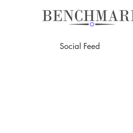
Social Feed