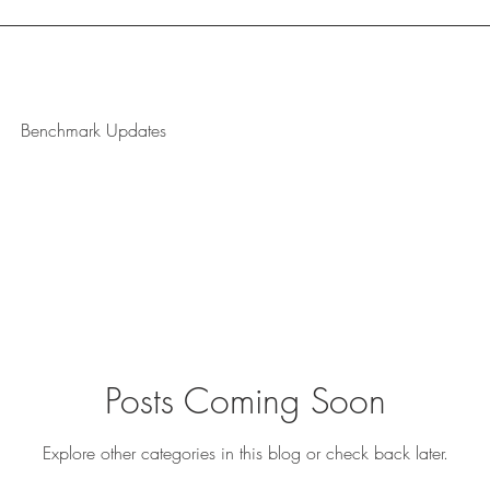
Benchmark Updates
Posts Coming Soon
Explore other categories in this blog or check back later.