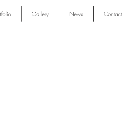
tfolio
Gallery
News
Contact