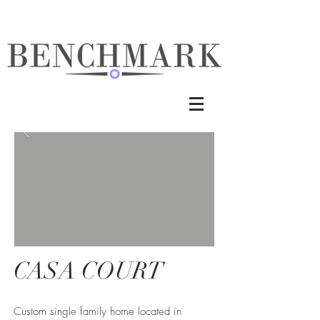
CASA COURT
Custom single family home located in