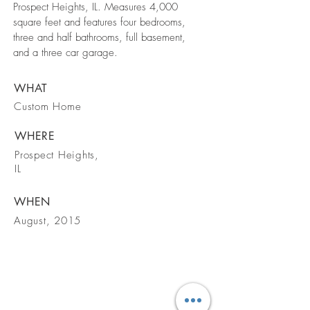
Prospect Heights, IL. Measures 4,000
square feet and features four bedrooms,
three and half bathrooms, full basement,
and a three car garage.
WHAT
Custom Home
WHERE
Prospect Heights,
IL
WHEN
August, 2015